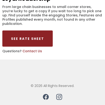
From large chain businesses to small corner stores,
you’re lucky to get a copy if you wait too long to pick one
up. Find yourself inside the engaging Stories, Features and
Profiles published every month, not found in any other
publication.
SEE RATE SHEET
Questions?
Contact Us
© 2026 All Rights Reserved.