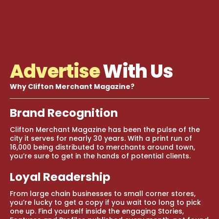
Advertise
With Us
Why Clifton Merchant Magazine?
Brand Recognition
Clifton Merchant Magazine has been the pulse of the
city it serves for nearly 30 years. With a print run of
16,000 being distributed to merchants around town,
you’re sure to get in the hands of potential clients.
Loyal Readership
From large chain businesses to small corner stores,
you’re lucky to get a copy if you wait too long to pick
one up. Find yourself inside the engaging Stories,