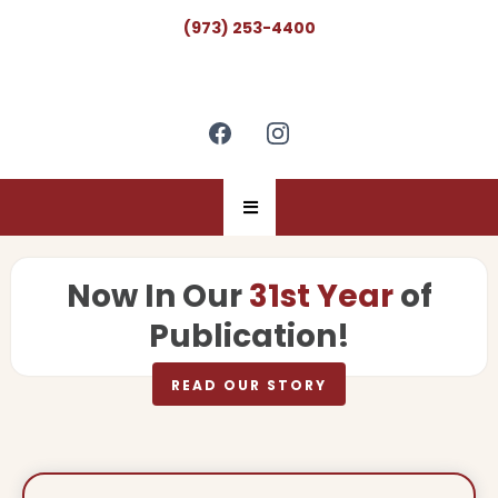
(973) 253-4400
Now In Our
31st Year
of
Publication!
READ OUR STORY