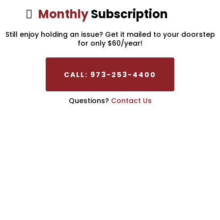
Monthly
Subscription
Still enjoy holding an issue? Get it mailed to your doorstep
for only $60/year!
CALL: 973-253-4400
Questions?
Contact Us