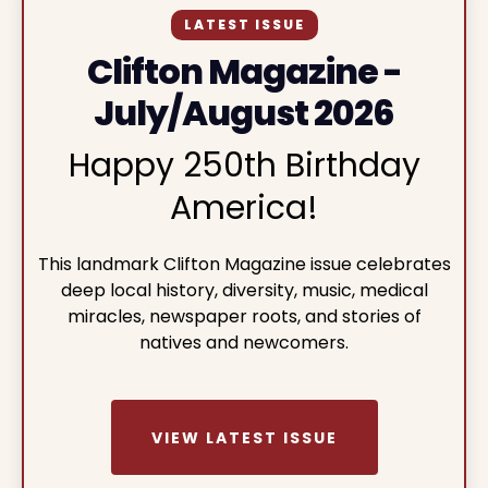
LATEST ISSUE
Clifton Magazine -
July/August 2026
Happy 250th Birthday
America!
This landmark Clifton Magazine issue celebrates
deep local history, diversity, music, medical
miracles, newspaper roots, and stories of
natives and newcomers.
VIEW LATEST ISSUE