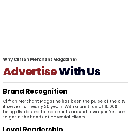
Why Clifton Merchant Magazine?
Advertise
With Us
Brand Recognition
Clifton Merchant Magazine has been the pulse of the city
it serves for nearly 30 years. With a print run of 16,000
being distributed to merchants around town, you’re sure
to get in the hands of potential clients.
Loyal Readership