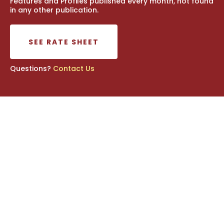
Features and Profiles published every month, not found
in any other publication.
SEE RATE SHEET
Questions?
Contact Us