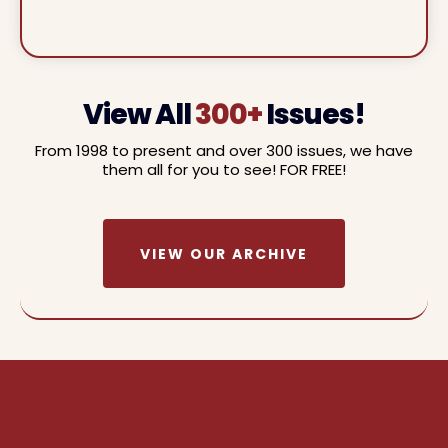
View All
300+
Issues!
From 1998 to present and over 300 issues, we have
them all for you to see! FOR FREE!
VIEW OUR ARCHIVE