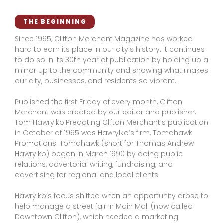
THE BEGINNING
Since 1995, Clifton Merchant Magazine has worked
hard to earn its place in our city’s history. It continues
to do so in its 30th year of publication by holding up a
mirror up to the community and showing what makes
our city, businesses, and residents so vibrant.
Published the first Friday of every month, Clifton
Merchant was created by our editor and publisher,
Tom Hawrylko.Predating Clifton Merchant’s publication
in October of 1995 was Hawrylko’s firm, Tomahawk
Promotions. Tomahawk (short for Thomas Andrew
Hawrylko) began in March 1990 by doing public
relations, advertorial writing, fundraising, and
advertising for regional and local clients.
Hawrylko’s focus shifted when an opportunity arose to
help manage a street fair in Main Mall (now called
Downtown Clifton), which needed a marketing