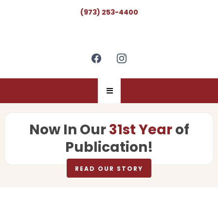
(973) 253-4400
Now In Our
31st Year
of
Publication!
READ OUR STORY