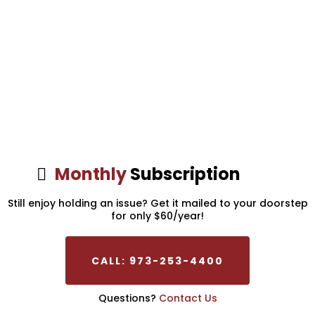
Monthly
Subscription
Still enjoy holding an issue? Get it mailed to your doorstep
for only $60/year!
CALL: 973-253-4400
Questions?
Contact Us