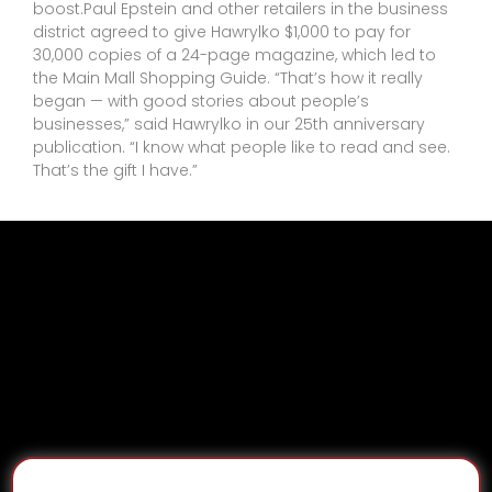
boost.Paul Epstein and other retailers in the business
district agreed to give Hawrylko $1,000 to pay for
30,000 copies of a 24-page magazine, which led to
the Main Mall Shopping Guide. “That’s how it really
began — with good stories about people’s
businesses,” said Hawrylko in our 25th anniversary
publication. “I know what people like to read and see.
That’s the gift I have.”