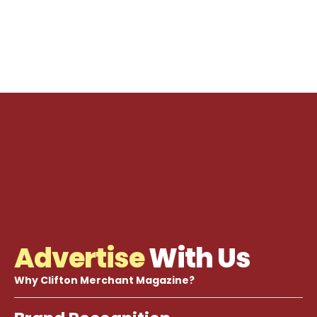
Advertise
With Us
Why Clifton Merchant Magazine?