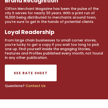
Brand Recognition
Clifton Merchant Magazine has been the pulse of the
city it serves for nearly 30 years. With a print run of
16,000 being distributed to merchants around town,
you’re sure to get in the hands of potential clients.
Loyal Readership
From large chain businesses to small corner stores,
you’re lucky to get a copy if you wait too long to pick
one up. Find yourself inside the engaging Stories,
Features and Profiles published every month, not found
in any other publication.
SEE RATE SHEET
Questions?
Contact Us