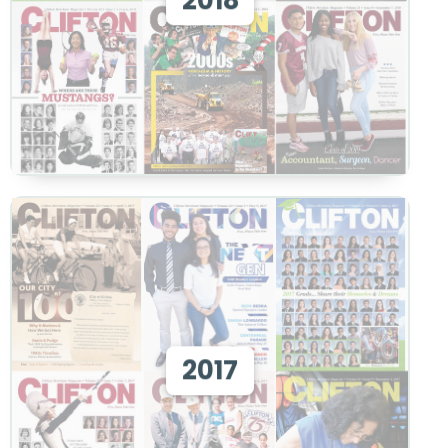
2018
View
View 2017
2017
View