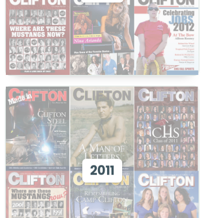
View
View 2011
2011
View