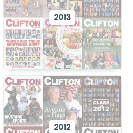
View 2013
2013
View
View 2012
2012