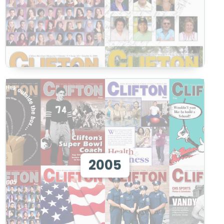
View 2005
2005
View