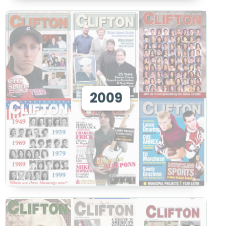
View 2009
2009
View