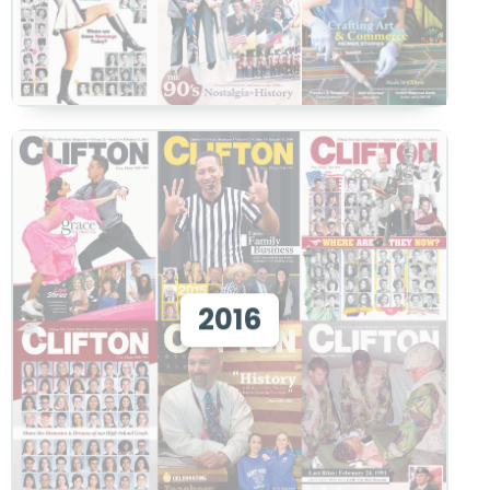
View 2016
2016
View