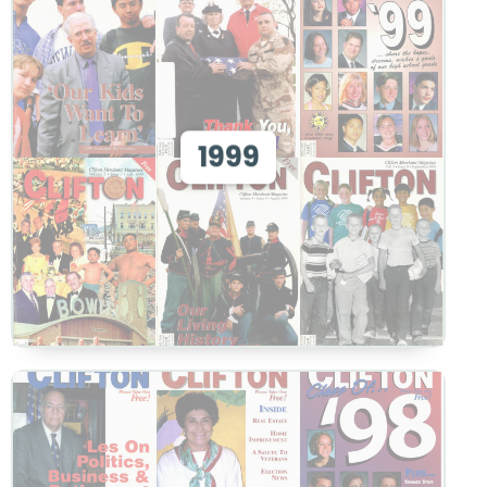
View 1999
1999
View