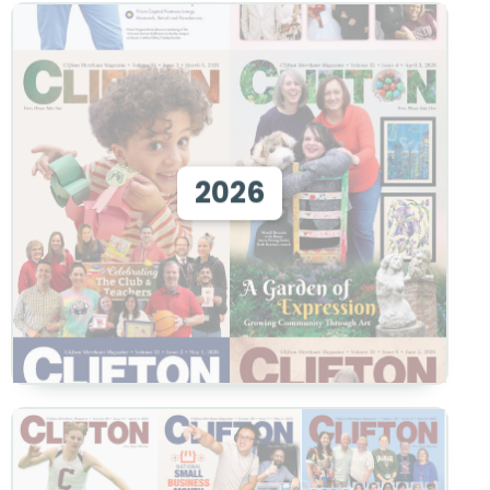
View 2026
2026
View