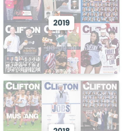
View 2019
2019
View
View 2018