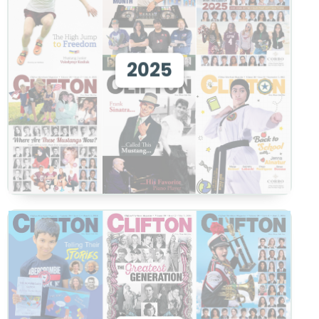
View 2025
2025
View
View 2024