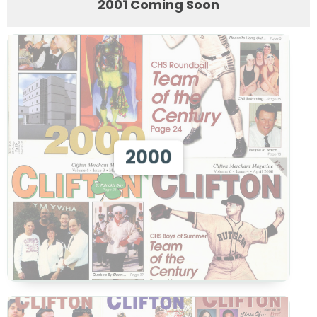
2001 Coming Soon
View 2000
2000
View