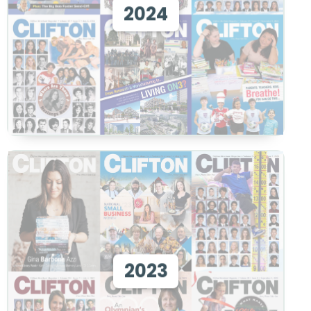
2024
View
View 2023
2023
View