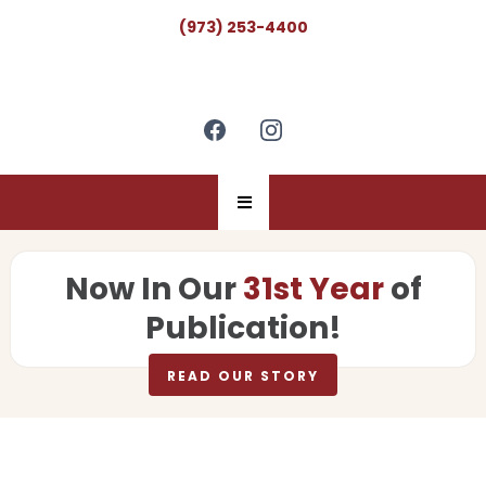
(973) 253-4400
Now In Our
31st Year
of
Publication!
READ OUR STORY