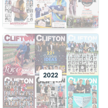
View 2022
2022
View