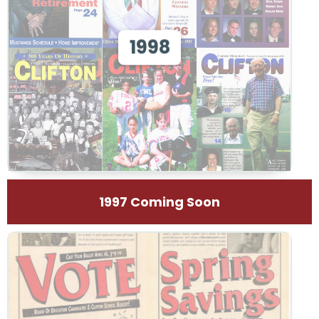
View 1998
1998
View
1997 Coming Soon