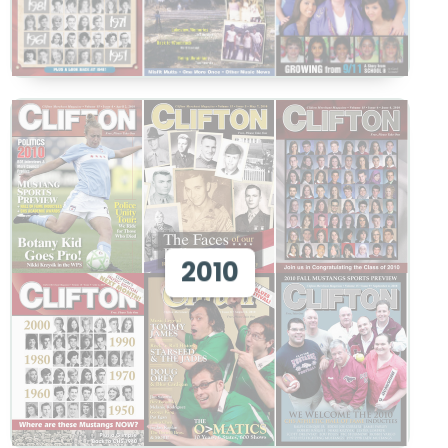
View 2010
2010
View