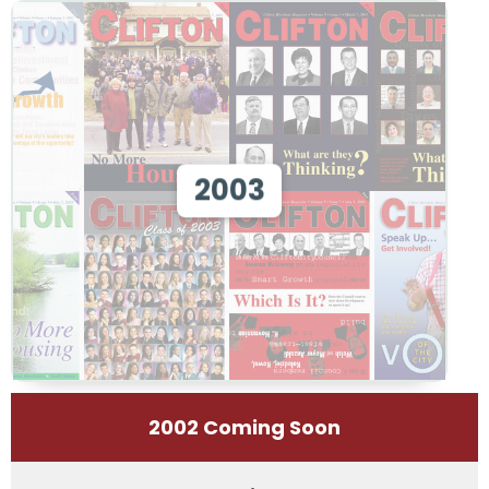
View 2003
2003
View
2002 Coming Soon