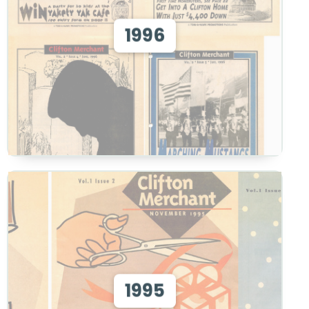
View 1996
1996
View
View 1995
1995
View