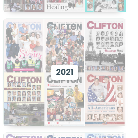
View 2021
2021
View