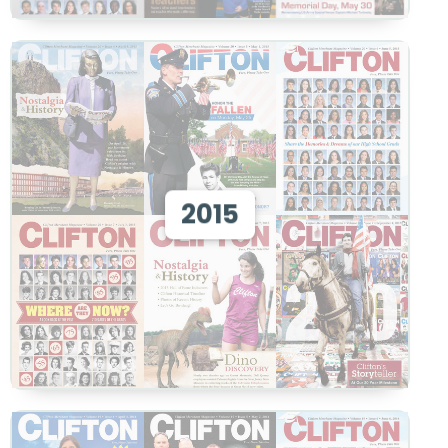
View 2015
2015
View