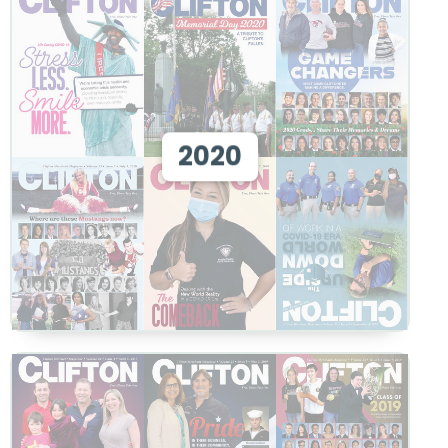
View 2020
2020
View