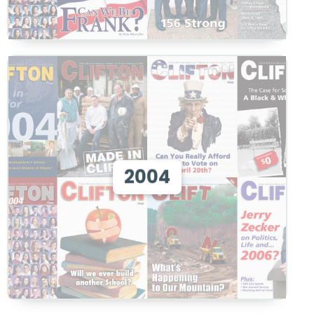
View 2004
2004
View