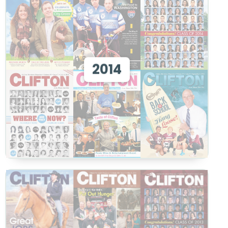
View 2014
2014
View