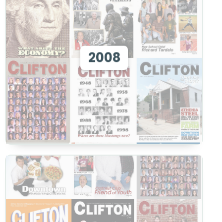
View 2008
2008
View