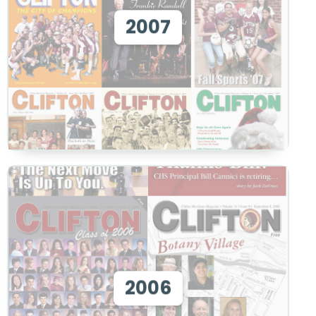
View 2007
2007
View
View 2006
2006
View